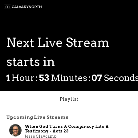
Next Live Stream
starts in
1
Hour
53
Minutes
07
Second
Playlist
Upcoming Live Streams
When God Turns A Conspiracy Into A
Testimony - Acts 23
Jesse Claycamp