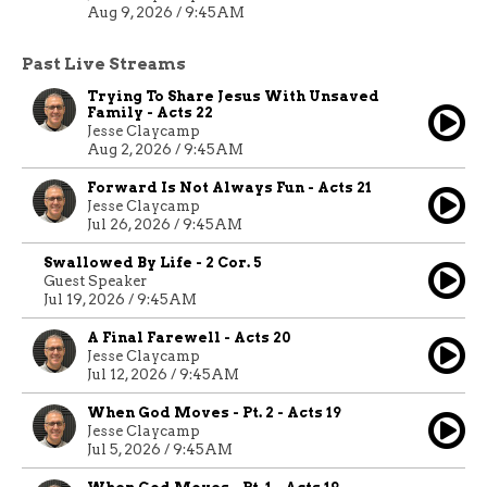
Aug 9, 2026 / 9:45AM
Past Live Streams
Trying To Share Jesus With Unsaved
Family - Acts 22
Jesse Claycamp
Aug 2, 2026 / 9:45AM
Forward Is Not Always Fun - Acts 21
Jesse Claycamp
Jul 26, 2026 / 9:45AM
Swallowed By Life - 2 Cor. 5
Guest Speaker
Jul 19, 2026 / 9:45AM
A Final Farewell - Acts 20
Jesse Claycamp
Jul 12, 2026 / 9:45AM
When God Moves - Pt. 2 - Acts 19
Jesse Claycamp
Jul 5, 2026 / 9:45AM