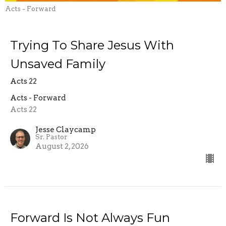
Acts - Forward
Trying To Share Jesus With
Unsaved Family
Acts 22
Acts - Forward
Acts 22
Jesse Claycamp
Sr. Pastor
August 2, 2026
Forward Is Not Always Fun