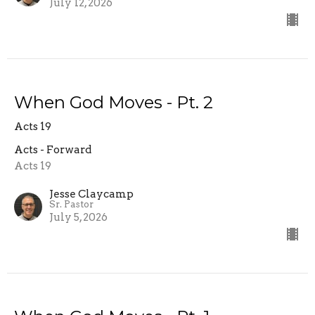
July 12, 2026
When God Moves - Pt. 2
Acts 19
Acts - Forward
Acts 19
Jesse Claycamp
Sr. Pastor
July 5, 2026