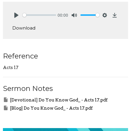
00:00
Play
Mute
Settings
Downlo
Download
Reference
Acts 17
Sermon Notes
[Devotional] Do You Know God_ - Acts 17.pdf
[Blog] Do You Know God_ - Acts 17.pdf