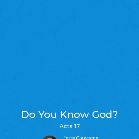
Do You Know God?
Acts 17
Jesse Claycamp