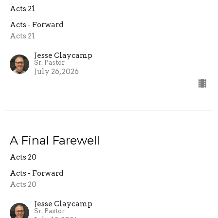
Acts 21
Acts - Forward
Acts 21
Jesse Claycamp
Sr. Pastor
July 26, 2026
A Final Farewell
Acts 20
Acts - Forward
Acts 20
Jesse Claycamp
Sr. Pastor