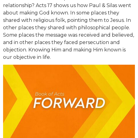
relationship? Acts 17 shows us how Paul & Silas went
about making God known. In some places they
shared with religious folk, pointing them to Jesus. In
other places they shared with philosophical people.
Some places the message was received and believed,
and in other places they faced persecution and
objection. Knowing Him and making Him known is
our objective in life.