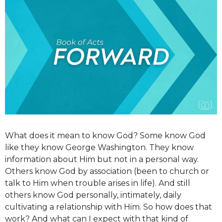
What does it mean to know God? Some know God
like they know George Washington. They know
information about Him but not in a personal way.
Others know God by association (been to church or
talk to Him when trouble arises in life). And still
others know God personally, intimately, daily
cultivating a relationship with Him. So how does that
work? And what can I expect with that kind of