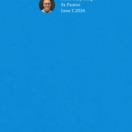
Sr. Pastor
June 7, 2026