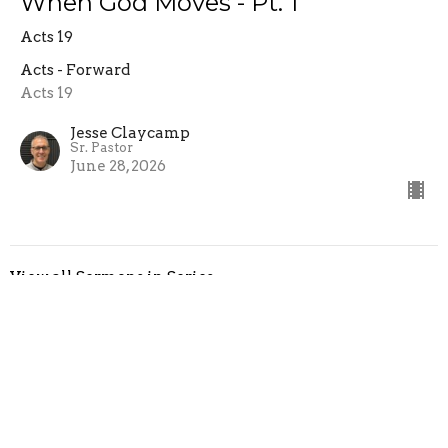
When God Moves - Pt. 1
Acts 19
Acts - Forward
Acts 19
Jesse Claycamp
Sr. Pastor
June 28, 2026
View all Sermons in Series