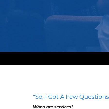
"So, I Got A Few Questions.
When are services?