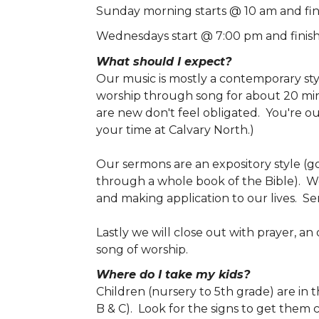
Sunday morning starts @ 10 am and fin
Wednesdays start @ 7:00 pm and finis
What should I expect?
Our music is mostly a contemporary st
worship through song for about 20 minu
are new don't feel obligated. You're o
your time at Calvary North.)
Our sermons are an expository style (go
through a whole book of the Bible). W
and making application to our lives. S
Lastly we will close out with prayer, an
song of worship.
Where do I take my kids?
Children (nursery to 5th grade) are in
B & C). Look for the signs to get them 