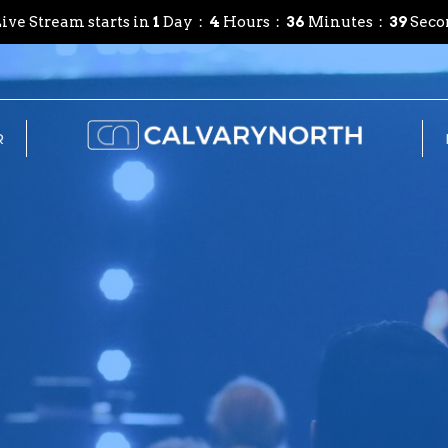
ive Stream starts in
1
Day
4
Hours
36
Minutes
38
Seco
R