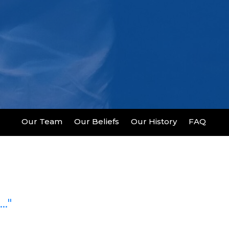
Our Team
Our Beliefs
Our History
FAQ
.."