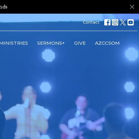
nds
Contact
MINISTRIES
SERMONS+
GIVE
AZCCSOM