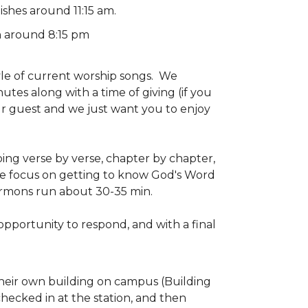
ishes around 11:15 am.
h around 8:15 pm
yle of current worship songs. We
tes along with a time of giving (if you
ur guest and we just want you to enjoy
ing verse by verse, chapter by chapter,
e focus on getting to know God's Word
ermons run about 30-35 min.
 opportunity to respond, and with a final
 their own building on campus (Building
checked in at the station, and then