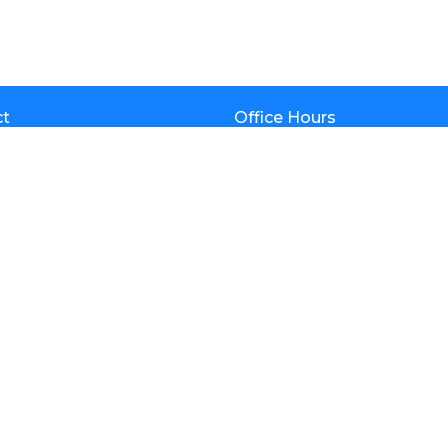
ct
Office Hours
Mon to Thurs 9AM - 4:30PM
(602) 992-6922
info@calvarynorth.com
am
iefs
tory