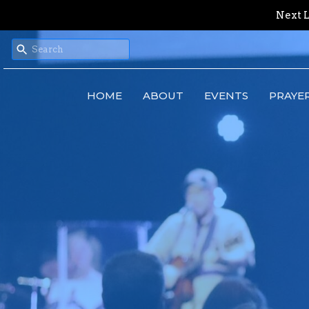
Next L
HOME
ABOUT
EVENTS
PRAYE