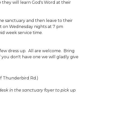
 they will learn God's Word at their
the sanctuary and then leave to their
et on Wednesday nights at 7 pm
mid week service time.
few dress up. All are welcome. Bring
f you don't have one we will gladly give
of Thunderbird Rd.)
desk in the sanctuary foyer to pick up