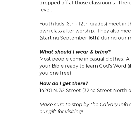
dropped off at those classrooms. There
level.
Youth kids (6th - 12th grades) meet in 
own class after worship. They also me
(starting September 16th) during our 
What should I wear & bring?
Most people come in casual clothes. A 
your Bible ready to learn God's Word (i
you one free)
How do I get there?
14201 N. 32 Street (32nd Street North 
Make sure to stop by the Calvary Info 
our gift for visiting!