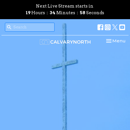
Next Live Stream starts in
19
Hours
34
Minutes
57
Seconds
Toggle nav
Menu