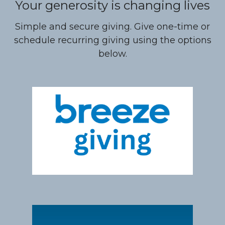
Your generosity is changing lives
Simple and secure giving. Give one-time or
schedule recurring giving using the options
below.