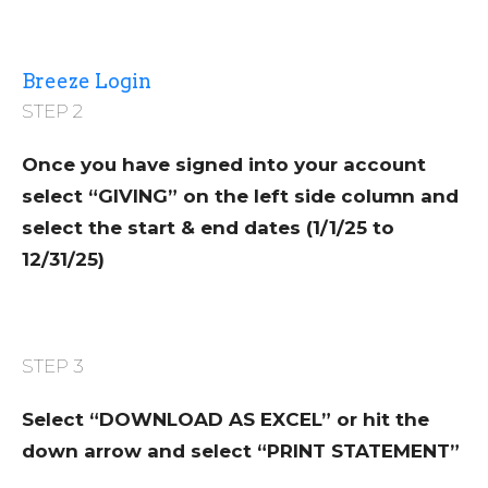
Breeze Login
STEP 2
Once you have signed into your account
select “GIVING” on the left side column and
select the start & end dates (1/1/25 to
12/31/25)
STEP 3
Select “DOWNLOAD AS EXCEL” or hit the
down arrow and select “PRINT STATEMENT”