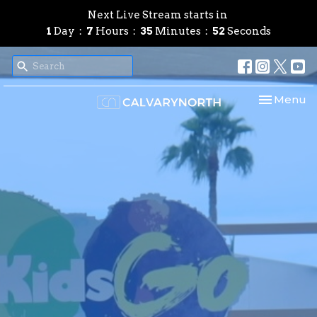
Next Live Stream starts in
1
Day
7
Hours
35
Minutes
51
Seconds
Toggle nav
Menu