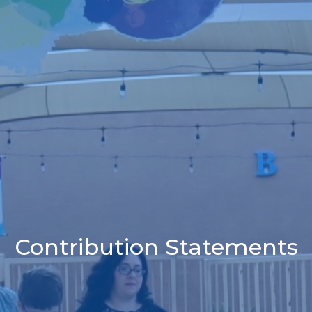
Contribution Statements