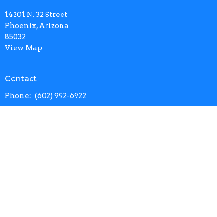
14201 N. 32 Street
Phoenix, Arizona
85032
View Map
Contact
Phone:
(602) 992-6922
Email
:
info@calvarynorth.com
Office Hours
Mon to Thurs 9AM - 4:30PM