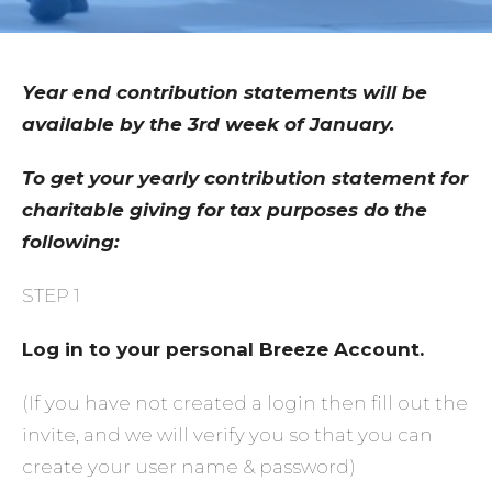
Year end contribution statements will be
available by the 3rd week of January.
To get your yearly contribution statement for
charitable giving for tax purposes do the
following:
STEP 1
Log in to your personal Breeze Account.
(If you have not created a login then fill out the
invite, and we will verify you so that you can
create your user name & password)