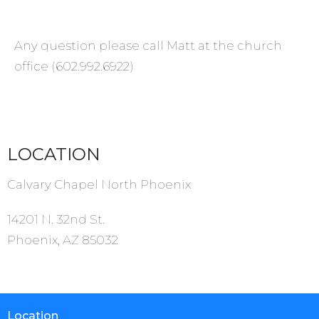
Any question please call Matt at the church
office (602.992.6922)
LOCATION
Calvary Chapel North Phoenix
14201 N. 32nd St.
Phoenix, AZ 85032
Location