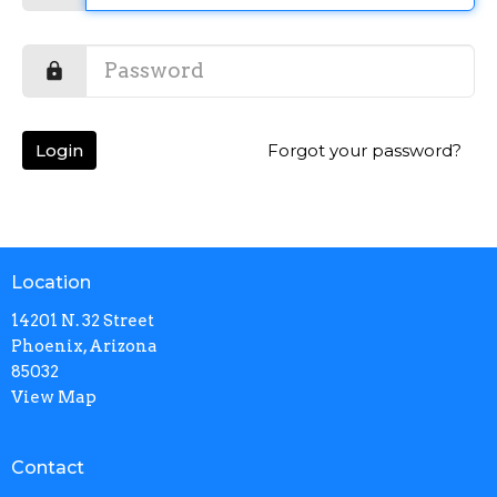
Login
Forgot your password?
Location
14201 N. 32 Street
Phoenix, Arizona
85032
View Map
Contact