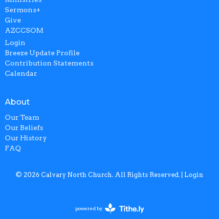
Sermons+
Give
AZCCSOM
Login
Breeze Update Profile
Contribution Statements
Calendar
About
Our Team
Our Beliefs
Our History
FAQ
© 2026 Calvary North Church. All Rights Reserved. |
Login
powered by
Website
Developed