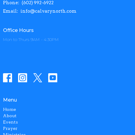
Phone:
(602) 992-6922
Email
:
info@calvarynorth.com
Office Hours
Mon to Thurs 9AM - 4:30PM
Menu
Home
About
Events
Prayer
Ministries