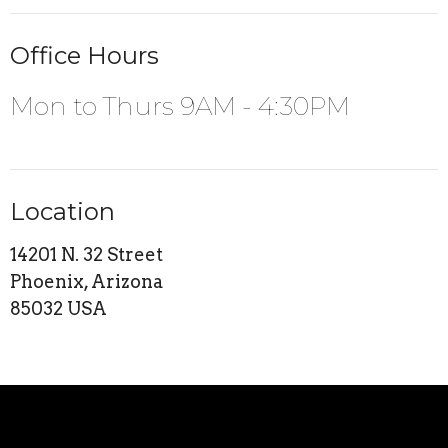
Office Hours
Mon to Thurs 9AM - 4:30PM
Location
14201 N. 32 Street
Phoenix, Arizona
85032 USA