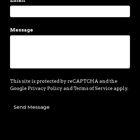
Email
Message
This site is protected by reCAPTCHA and the
Google
Privacy Policy
and
Terms of Service
apply.