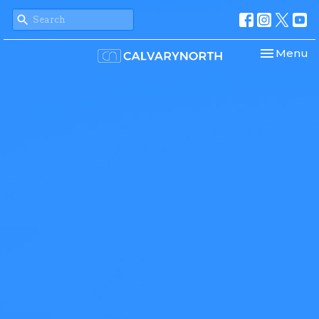
Toggle nav
Menu