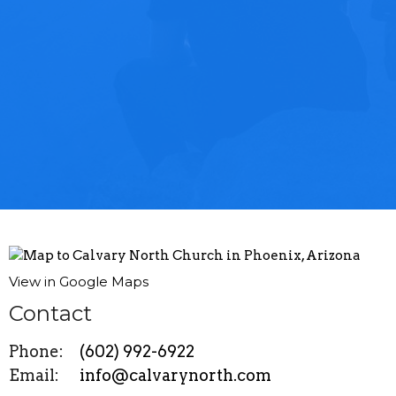
View in Google Maps
Contact
Phone:
(602) 992-6922
Email
:
info@calvarynorth.com