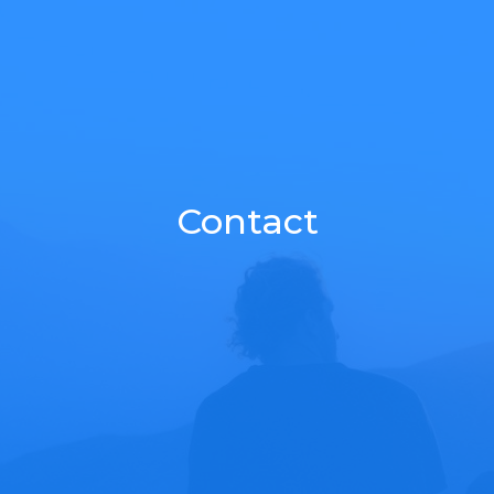
Contact