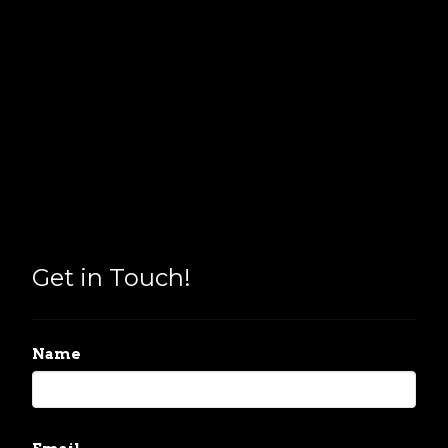
Get in Touch!
Name