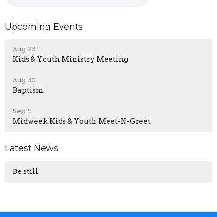
Upcoming Events
Aug 23
Kids & Youth Ministry Meeting
Aug 30
Baptism
Sep 9
Midweek Kids & Youth Meet-N-Greet
Latest News
Be still