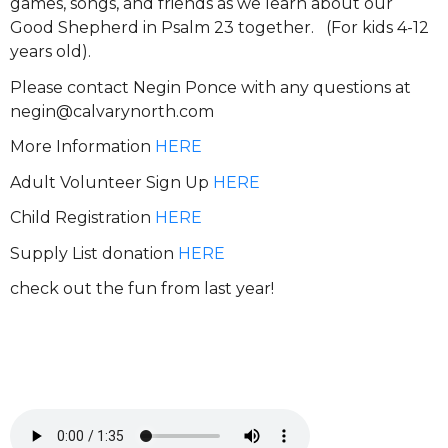
games, songs, and friends as we learn about our
Good Shepherd in Psalm 23 together. (For kids 4-12
years old).
Please contact Negin Ponce with any questions at
negin@calvarynorth.com
More Information
HERE
Adult Volunteer Sign Up
HERE
Child Registration
HERE
Supply List donation
HERE
check out the fun from last year!