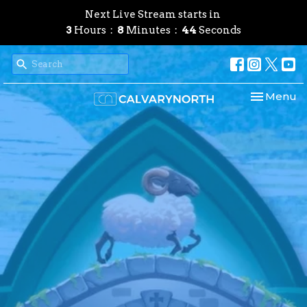
Next Live Stream starts in
3
Hours
8
Minutes
43
Seconds
Toggle nav
Menu