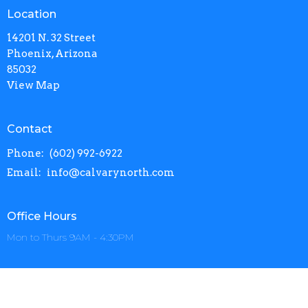
Location
14201 N. 32 Street
Phoenix, Arizona
85032
View Map
Contact
Phone:
(602) 992-6922
Email
:
info@calvarynorth.com
Office Hours
Mon to Thurs 9AM - 4:30PM