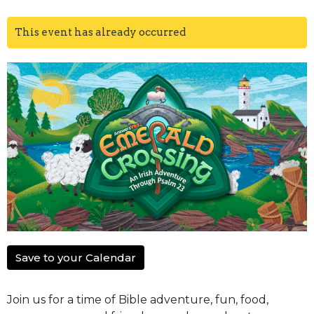
This event has already occurred
Save to your Calendar
Join us for a time of Bible adventure, fun, food,