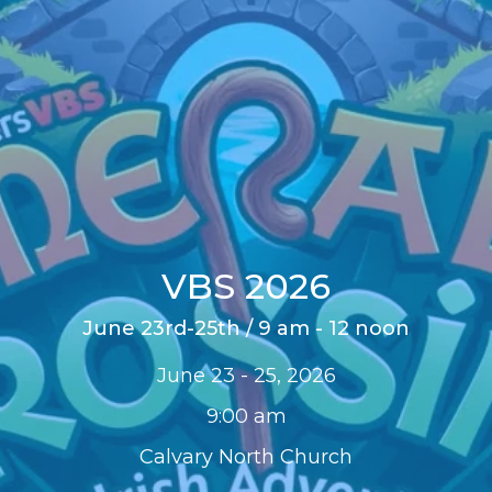
VBS 2026
June 23rd-25th / 9 am - 12 noon
June 23 - 25, 2026
9:00 am
Calvary North Church